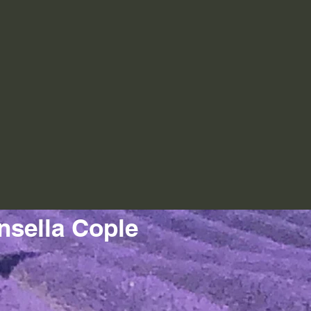
nsella Cople