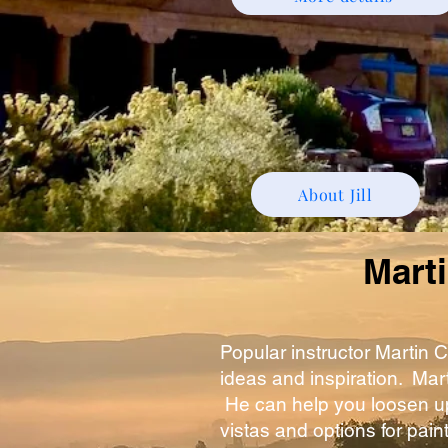
About Jill
Mart
Popular instructor Martin 
ideas and inspiration. Mart
He can help you loosen up
vistas and options for pain