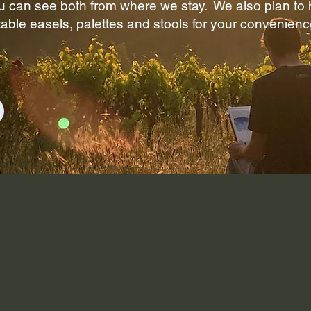
 can see both from where we stay. We also plan to h
able easels, palettes and stools for your convenienc