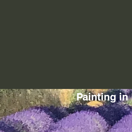
Painting in