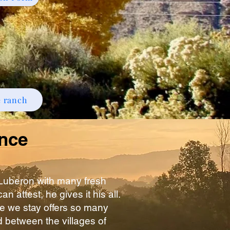
e ranch
ance
 Luberon with many fresh
 attest, he gives it his all.
e we stay offers so many
ed between the villages of