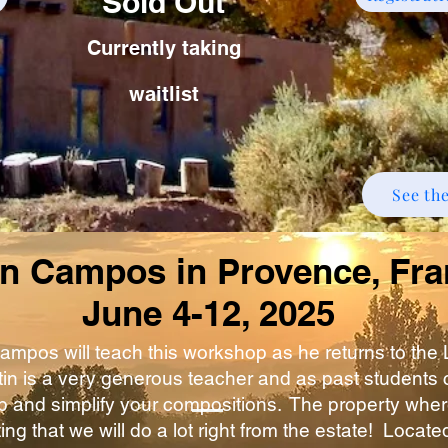
Sold Out
Currently taking
waitlist
See th
in Campos in Provence, Fr
June 4-12, 2025
Campos will teach this workshop as he returns to the
in is a very generous teacher and as past students can
 and simplify your compositions. The property wher
ting that we will do a lot right from the estate! Locat