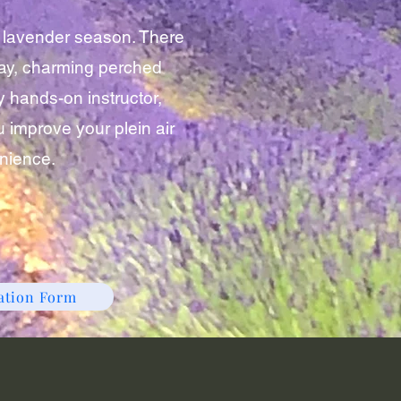
e lavender season. There
e day, charming perched
y hands-on instructor,
 improve your plein air
enience.
ration Form