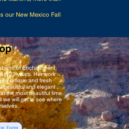
as our New Mexico Fall
hop
the Land of Enchantment,
ast 22 years. Her work
gs a unique and fresh
a beautiful and elegant
at the most beautiful time
 we will get to see where
rselves.
ion Form