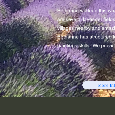
Bethanne will lead this w
are several lavender fields
villages nearby and amazin
Bethanne has structured l
paintings skills. We provi
More In