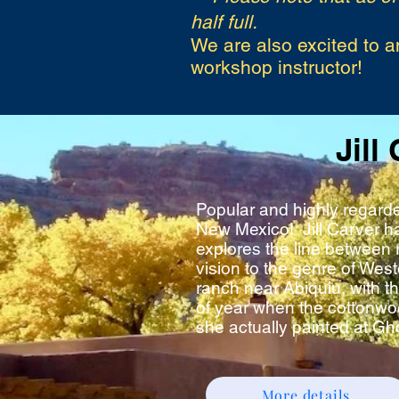
half full.
We are also excited to a
workshop instructor!
Jill
Popular and highly regarde
New Mexico! Jill Carver h
explores the line between 
vision to the genre of Wes
ranch near Abiquiu, with th
of year when the cottonwoo
she actually painted at Gh
More details