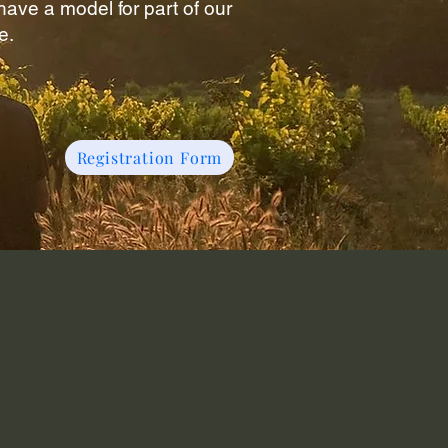
ave a model for part of our
e.
Registration Form