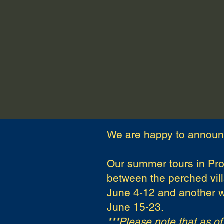
2026 Art Workshops
202
We are happy to announ
Our summer tours in Pro
between the perched vill
June 4-12 and another w
June 15-23.
***Please note that as o