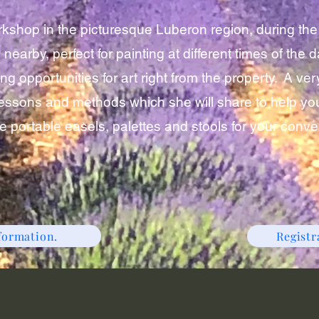
orkshop in the picturesque Luberon region, during th
 nearby, perfect for painting at different times of th
g opportunities for art right from the property. A ver
essons and methods which she will share to help you
de portable easels, palettes and stools for your conv
formation.
Regist