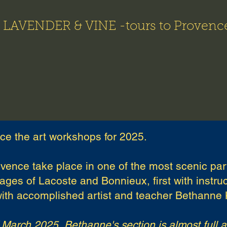
LAVENDER & VINE -tours to Provenc
5 Art Workshops
Images
Art Workshop & Tour Videos
ce the art workshops for 2025.
vence take place in one of the most scenic par
ages of Lacoste and Bonnieux, first with instr
ith accomplished artist and teacher Bethanne 
f March 2025, Bethanne's section is almost full 