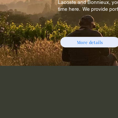
Lacoste and Bonnieux, you
time here.
We provide port
More details