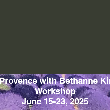
 Provence with Bethanne Ki
Workshop
June 15-23, 2025