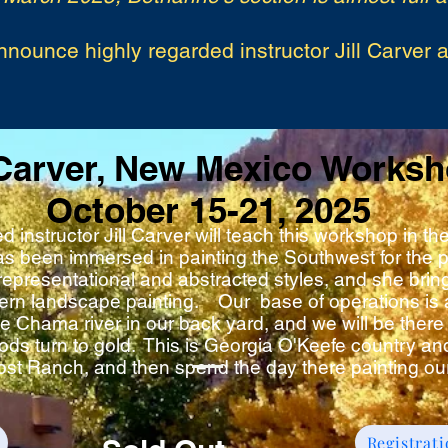
nnounce highly regarded instructor Jill Carver 
 Carver, New Mexico Works
October 15-21, 2025
d instructor Jill Carver will teach this workshop in 
as been immersed in painting the Southwest for the p
representational and abstracted styles, and she brin
tern landscape painting. Our base of operations is 
e Chama river in our back yard, and we will be there 
ds turn to gold. This is Georgia O'Keefe country and
ost Ranch, and then spend the day there painting ou
Registrat