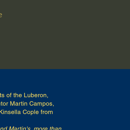
e
Testimonials
FAQ
Blog
ts of the Luberon,
uctor Martin Campos,
Kinsella Cople from
and Martin's, more than