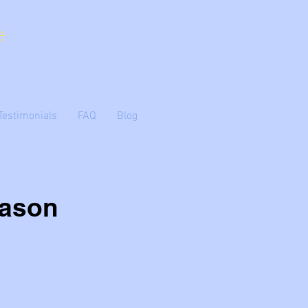
e
Testimonials
FAQ
Blog
eason