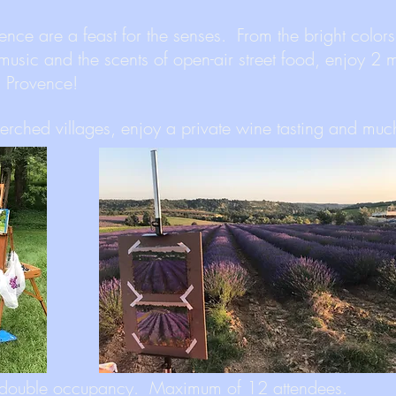
ence are a feast for the senses. From the bright colors
 music and the scents of open-air street food, enjoy 2 
in Provence!
perched villages, enjoy a private wine tasting and mu
double occupancy. Maximum of 12 attendees.