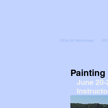
2026 Art Workshops
202
Painting
June 20-
Instructo