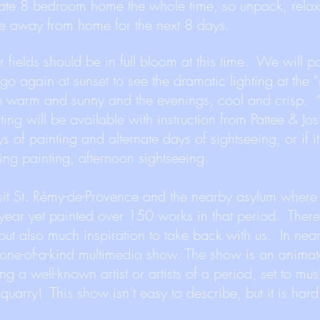
ivate 8 bedroom home the whole time, so unpack, rela
e away from home for the next 8 days.
fields should be in full bloom at this time. We will pa
go again at sunset to see the dramatic lighting at the
e warm and sunny and the evenings, cool and crisp. “
ting will be available with instruction from Pattee & J
s of painting and alternate days of sightseeing, or if it
ing painting, afternoon sightseeing.
sit St. Rémy-de-Provence and the nearby asylum where
ear yet painted over 150 works in that period. There
but also much inspiration to take back with us. In nea
 one-of-a-kind multimedia show. The show is an anima
ing a well-known artist or artists of a period, set to mu
quarry! This show isn’t easy to describe, but it is hard