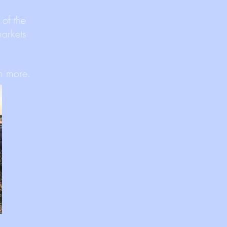
 of the
markets
ch more.