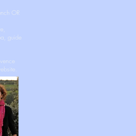
lunch OR
te,
ba, guide
ovence
ebsite.