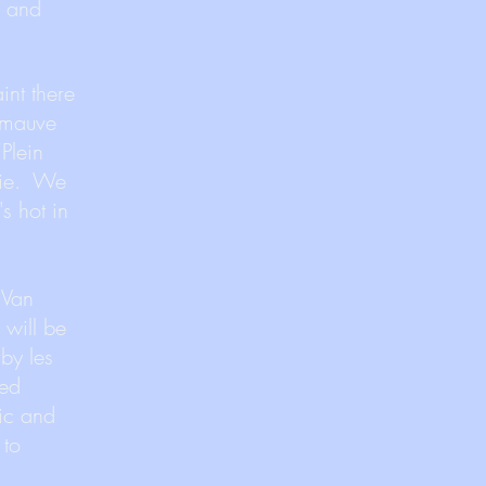
x and
int there
 “mauve
Plein
osie. We
's hot in
 Van
 will be
rby les
ted
sic and
 to