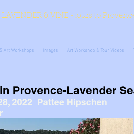
LAVENDER & VINE -tours to Provenc
5 Art Workshops
Images
Art Workshop & Tour Videos
 in Provence-Lavender S
28, 2022 Pattee Hipschen
r