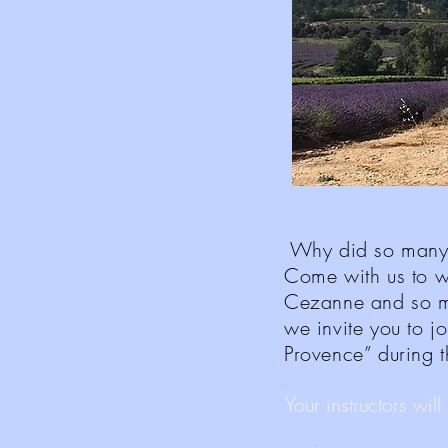
Why did so many f
Come with us to w
Cezanne and so m
we invite you to jo
Provence” during 
Your instructors wil