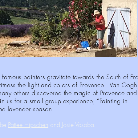
amous painters gravitate towards the South of F
itness the light and colors of Provence. Van Gogh
any others discovered the magic of Provence an
in us for a small group experience, “Painting in
the lavender season.
l be
Pattee Hipschen
and Josie Vosoba.