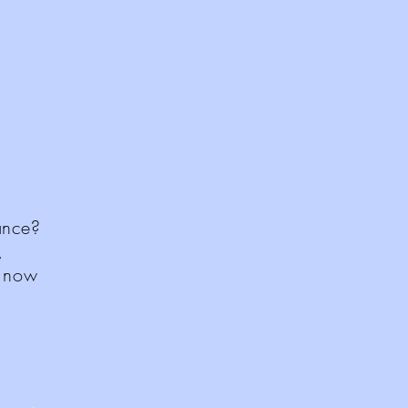
rance?
,
d now