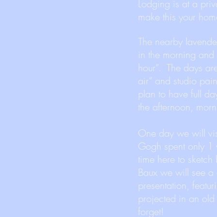
Lodging is at a pr
make this your hom
The nearby lavender 
in the morning and 
hour”. The days ar
air” and studio pain
plan to have full day
the afternoon, morn
One day we will vi
Gogh spent only 1 y
time here to sketch 
Baux we will see a
presentation, featur
projected in an old 
forget!