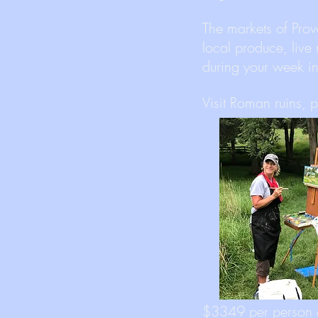
The markets of Prov
local produce, live
during your week 
Visit Roman ruins, 
$3349 per person 