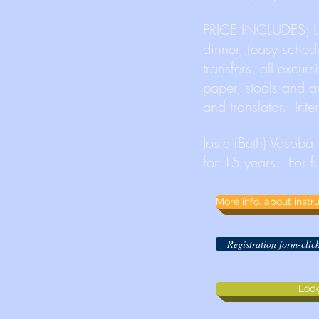
PRICE INCLUDES; Lo
dinner, (easy schedul
transfers, all excur
paper, stools and a
and translator. Int
Josie (Beth) Vosoba
for 15 years. For f
More info. about inst
Registration form-cli
Lod