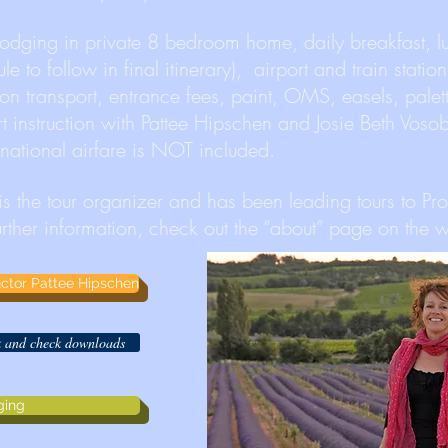
dging in private 8 bedroom home, daily breakfast, 
e to follow in final itinerary), airport and train station
sion transport, entrance fees, paint, OMS, easels, palet
rt instruction with Pattee Hipschen and Josie Beth Voso
ernational airfare is NOT included.
 is the tour organizer and has been leading tours to Pr
urther information, check out the “about” page on the w
ructor Pattee Hipschen
ck and check downloads
ging