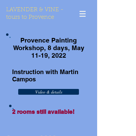
LAVENDER & VINE -
tours to Provence
Provence Painting
Workshop, 8 days, May
11-19,
2022
Instruction with Martin
Campos
Video & details
2 rooms still available!