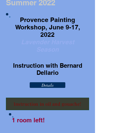
Summer 2022
Provence Painting
Workshop, June 9-17,
2022
Lavender Harvest
Season
Instruction with Bernard
Dellario
Details
Instruction in oil and gouache!
1 room left!