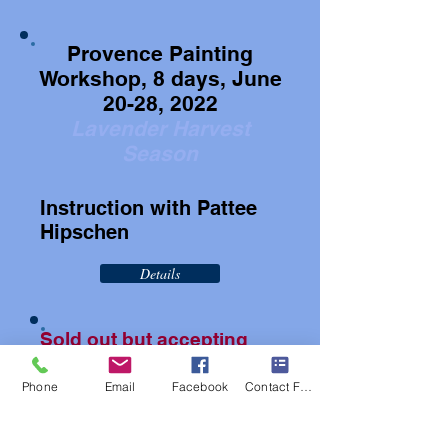
Provence Painting
Workshop, 8 days, June
20-28, 2022
Lavender Harvest
Season
Instruction with Pattee
Hipschen
Details
Sold out but accepting
waitlist
Phone
Email
Facebook
Contact Form