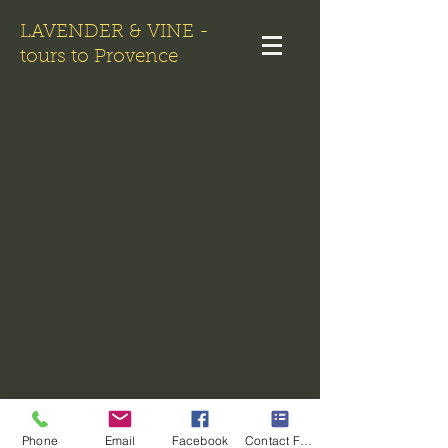
LAVENDER & VINE -
tours to Provence
Phone
Email
Facebook
Contact Form