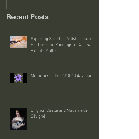
Recent Posts
Exploring Sorolla's Artistic Journey:
His Time and Paintings in Cala San
Vicente Mallorca
Memories of the 2018-10 day tour
Grignon Castle and Madame de
Sévigné