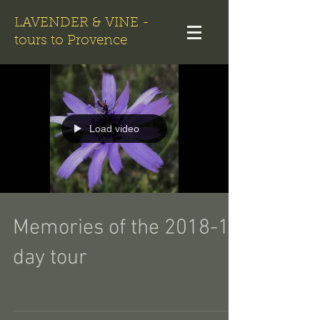
LAVENDER & VINE -
tours to Provence
Load video
Memories of the 2018-10
day tour