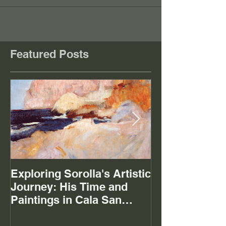
Featured Posts
Exploring Sorolla's Artistic
The Mystery of
Journey: His Time and
Paintings in Cala San
Vicente Mallorca