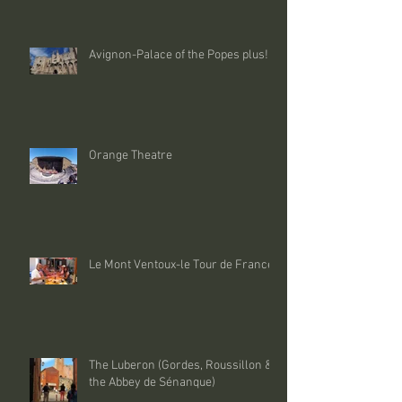
Avignon-Palace of the Popes plus!
Orange Theatre
Le Mont Ventoux-le Tour de France
The Luberon (Gordes, Roussillon &
the Abbey de Sénanque)