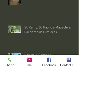
St. Rémy, St. Paul-de-Mausole &
Carrières de Lumières
Vaison la Romaine
Phone
Email
Facebook
Contact Form
Isle sur la Sorgue
Archive