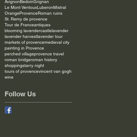
Avignon
Bedoin
Grignan
Le Mont Ventoux
Luberon
Mistral
Orange
Provence
Roman ruins
St. Remy de provence
Tour de France
antiques
blooming lavender
castle
lavender
lavender harvest
lavender tour
markets of provence
medieval city
painting in Provence
perched village
provence travel
roman bridge
roman history
shopping
starry night
tours of provence
vincent van gogh
wine
Follow Us