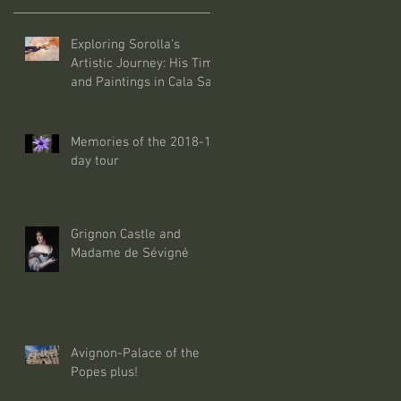
Exploring Sorolla's
Artistic Journey: His Time
and Paintings in Cala San
Vicente Mallorca
Memories of the 2018-10
day tour
Grignon Castle and
Madame de Sévigné
Avignon-Palace of the
Popes plus!