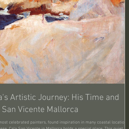
a's Artistic Journey: His Time and
a San Vicente Mallorca
most celebrated painters, found inspiration in many coastal locations
se, Cala San Vicente in Mallorca holds a special place. This quiet