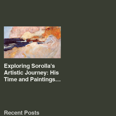
Exploring Sorolla's
The Mystery of the
Artistic Journey: His
Mistral
Time and Paintings
in Cala San Vicente
Mallorca
Recent Posts