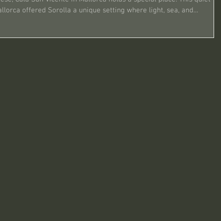
llorca offered Sorolla a unique setting where light, sea, and
reativity. His time in Cala San Vicente was marked by a series of
re the essence of Mediterranean life and nature. This po