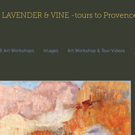
LAVENDER & VINE -tours to Provenc
5 Art Workshops
Images
Art Workshop & Tour Videos