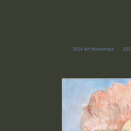
2026 Art Workshops
202