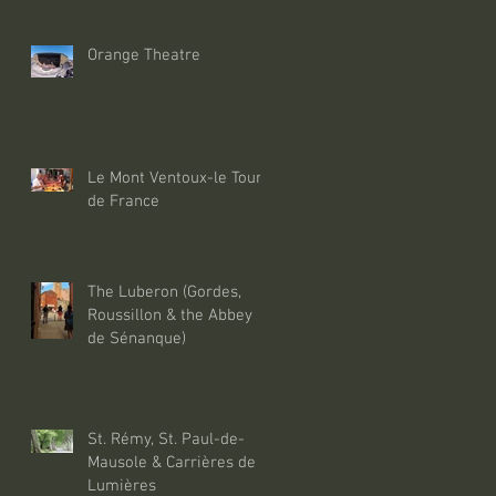
Orange Theatre
Le Mont Ventoux-le Tour
de France
The Luberon (Gordes,
Roussillon & the Abbey
de Sénanque)
St. Rémy, St. Paul-de-
Mausole & Carrières de
Lumières