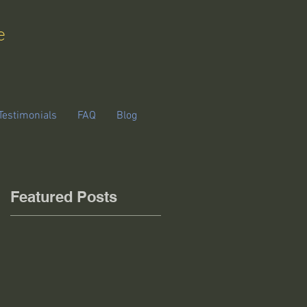
e
Testimonials
FAQ
Blog
Featured Posts