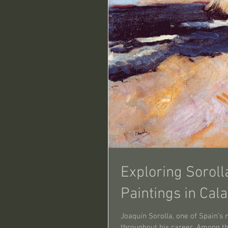
Exploring Soroll
Paintings in Cal
Joaquín Sorolla, one of Spain’s 
throughout his career. Among the