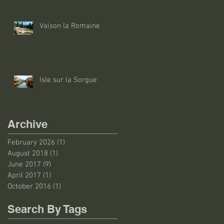
Vaison la Romaine
Isle sur la Sorgue
Archive
February 2026
(1)
1 post
August 2018
(1)
1 post
June 2017
(9)
9 posts
April 2017
(1)
1 post
October 2016
(1)
1 post
Search By Tags