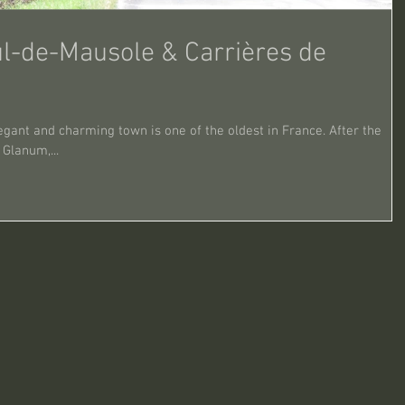
ul-de-Mausole & Carrières de
t and charming town is one of the oldest in France. After the
 Glanum,...