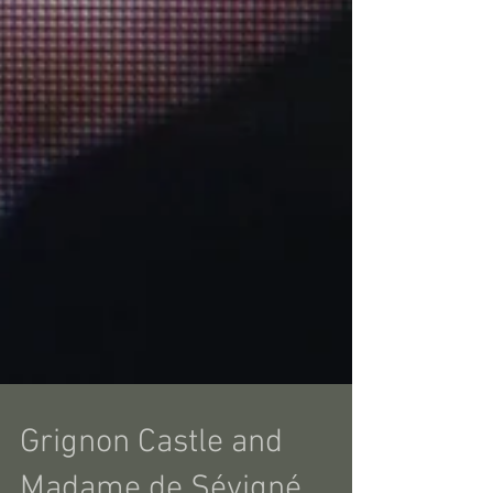
Grignon Castle and