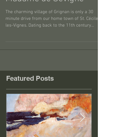
Madame de Sévigné
The charming village of Grignan is only a 30
minute drive from our home town of St. Cécile-
les-Vignes. Dating back to the 11th century...
Featured Posts