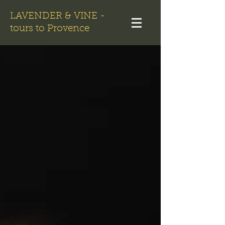
LAVENDER & VINE -
tours to Provence