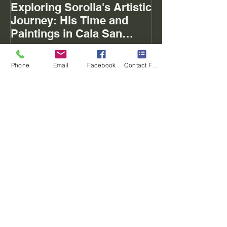
Exploring Sorolla's Artistic
The Mystery of
Journey: His Time and
Paintings in Cala San
Vicente Mallorca
Phone
Email
Facebook
Contact Form
Recent Posts
Exploring Sorolla's Artistic Journey:
His Time and Paintings in Cala San
Vicente Mallorca
Memories of the 2018-10 day tour