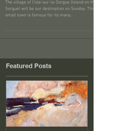
Isle sur la Sorgue
The village of l’Isle-sur-la-Sorgue (Island on the
Sorgue) will be our destination on Sunday. This
small town is famous for its many...
Featured Posts