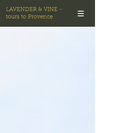
LAVENDER & VINE -
tours to Provence