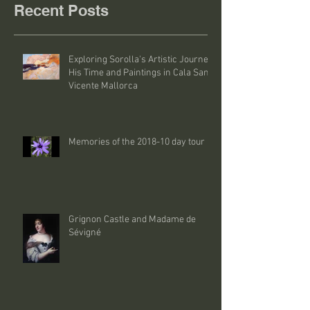
Recent Posts
Exploring Sorolla's Artistic Journey:
His Time and Paintings in Cala San
Vicente Mallorca
Memories of the 2018-10 day tour
Grignon Castle and Madame de
Sévigné