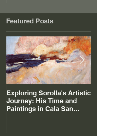
Featured Posts
Exploring Sorolla's Artistic
The Mystery of
Journey: His Time and
Paintings in Cala San
Vicente Mallorca