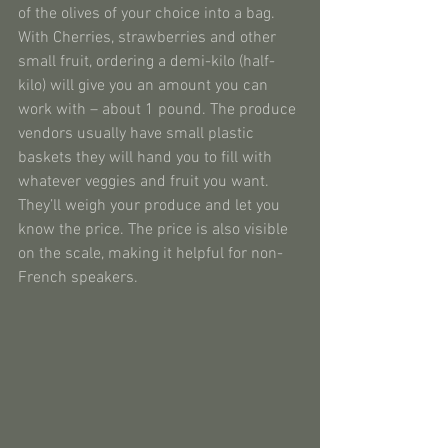
of the olives of your choice into a bag. 
With Cherries, strawberries and other 
small fruit, ordering a demi-kilo (half-
kilo) will give you an amount you can 
work with – about 1 pound. The produce 
vendors usually have small plastic 
baskets they will hand you to fill with 
whatever veggies and fruit you want. 
They’ll weigh your produce and let you 
know the price. The price is also visible 
on the scale, making it helpful for non-
French speakers.