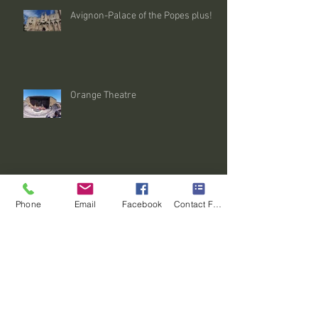
Avignon-Palace of the Popes plus!
Orange Theatre
Le Mont Ventoux-le Tour de France
Phone
Email
Facebook
Contact Form
The Luberon (Gordes, Roussillon &
the Abbey de Sénanque)