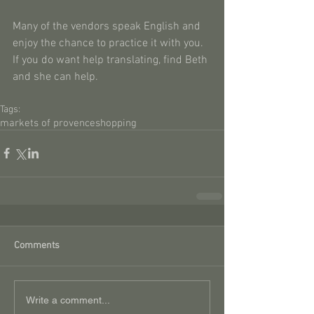
Many of the vendors speak English and 
enjoy the chance to practice it with you. 
If you do want help translating, find Beth 
and she can help.
Tags:
markets of provence
shopping
Comments
Write a comment...