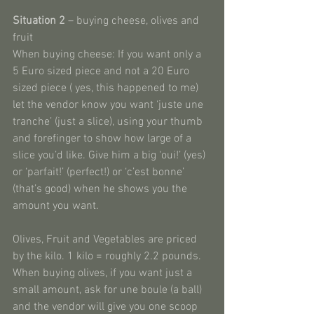
Situation 2
 – buying cheese, olives and 
fruit
When buying cheese: If you want only a 
5 Euro sized piece and not a 20 Euro 
sized piece ( yes, this happened to me) 
let the vendor know you want ‘juste une 
tranche’ (just a slice), using your thumb 
and forefinger to show how large of a 
slice you’d like. Give him a big ‘oui!’ (yes) 
or ‘parfait!’ (perfect!) or ‘c’est bonne’ 
(that’s good) when he shows you the 
amount you want.
Olives, Fruit and Vegetables are priced 
by the kilo. 1 kilo = roughly 2.2 pounds. 
When buying olives, if you want just a 
small amount, ask for une boule (a ball) 
and the vendor will give you one scoop 