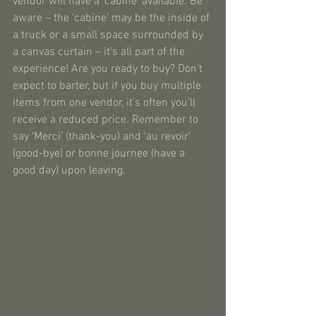
vendor will have a ‘cabine’ available. Be 
aware – the ‘cabine’ may be the inside of 
a truck or a small space surrounded by 
a canvas curtain – it’s all part of the 
experience! Are you ready to buy? Don’t 
expect to barter, but if you buy multiple 
items from one vendor, it’s often you’ll 
receive a reduced price. Remember to 
say ‘Merci’ (thank-you) and ‘au revoir’ 
(good-bye) or bonne journee (have a 
good day) upon leaving.