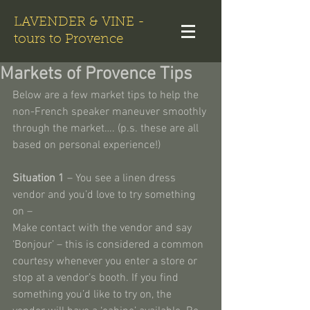
LAVENDER & VINE -
tours to Provence
Markets of Provence Tips
Below are a few market tips to help the 
non-French speaker maneuver smoothly 
through the market…. (p.s. these are all 
based on personal experience!)
Situation 1
 – You see a linen dress 
vendor and you’d love to try something 
on –
Make contact with the vendor and say 
‘Bonjour’ – this is considered a common 
courtesy whenever you enter a store or 
stop at a vendor’s booth. If you find 
something you’d like to try on, the 